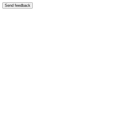
Send feedback