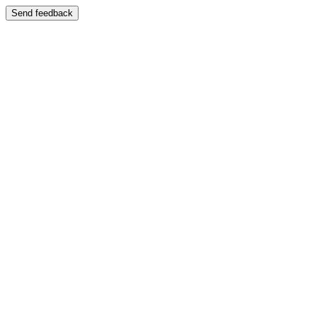
Send feedback