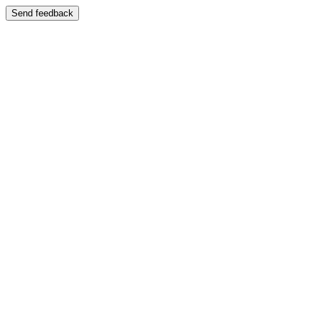
Send feedback