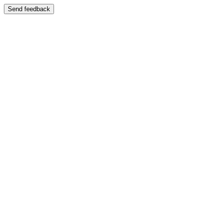
Send feedback