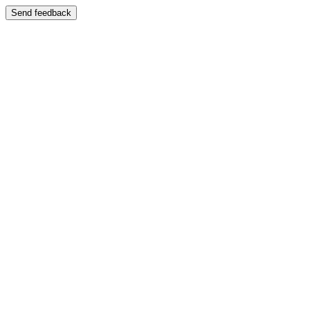
Send feedback