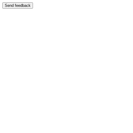
Send feedback