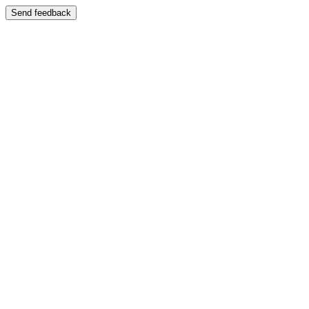
Send feedback