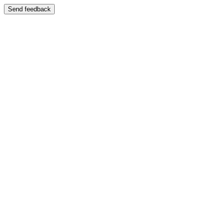
Send feedback