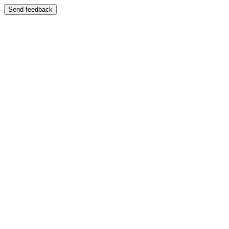
Send feedback