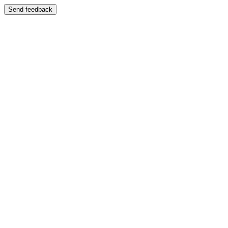
Send feedback