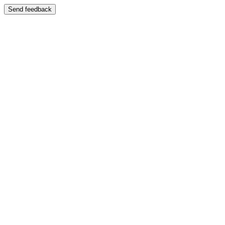
Send feedback