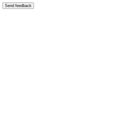
Send feedback