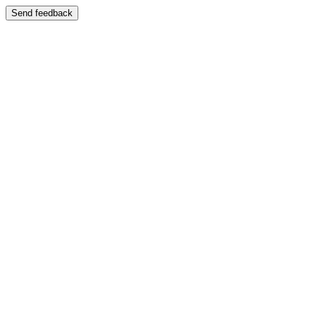
Send feedback