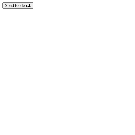
Send feedback