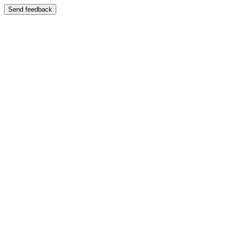
Send feedback