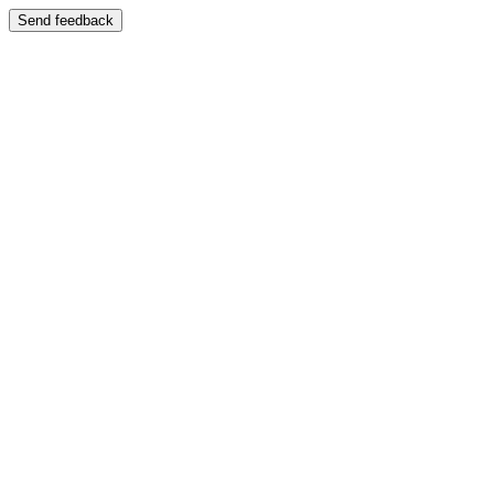
Send feedback