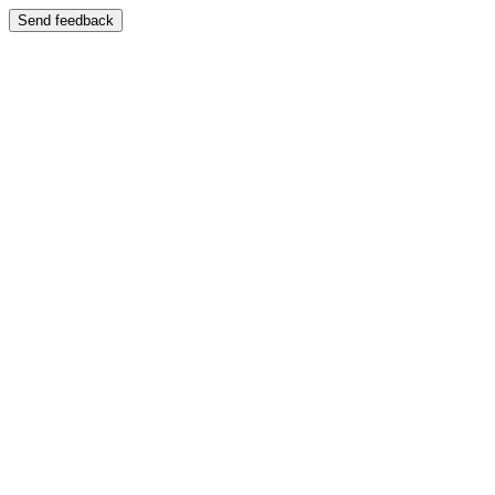
Send feedback