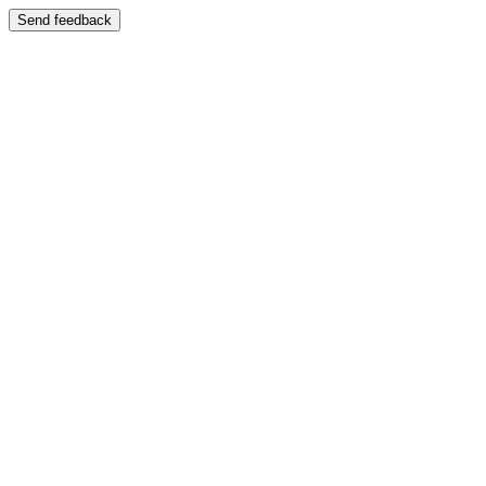
Send feedback