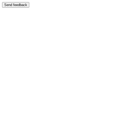
Send feedback