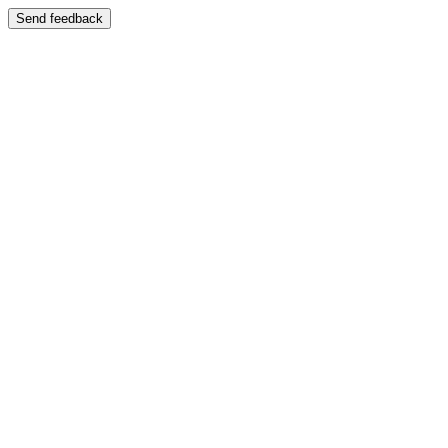
Send feedback