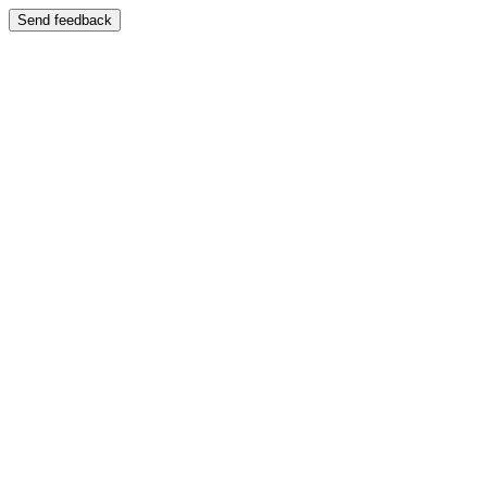
Send feedback