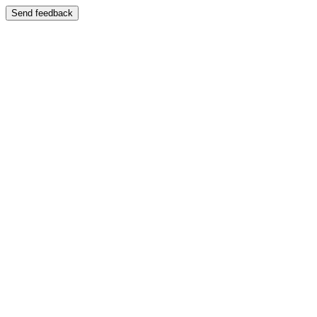
Send feedback