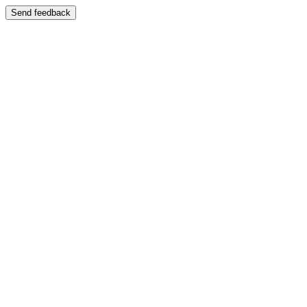
Send feedback