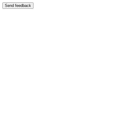
Send feedback