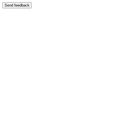
Send feedback