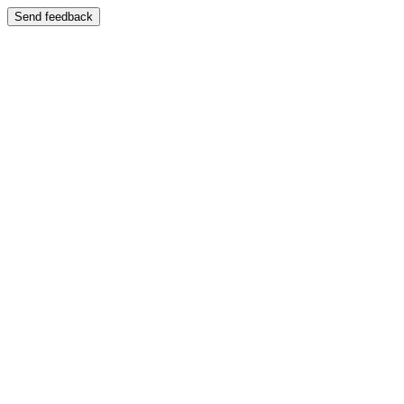
Send feedback