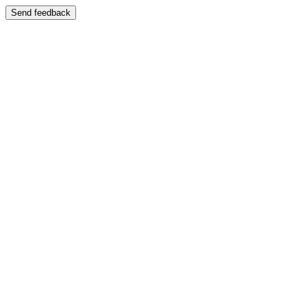
Send feedback