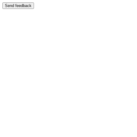
Send feedback