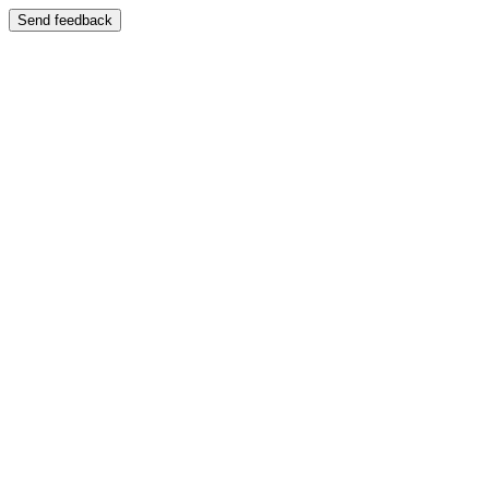
Send feedback