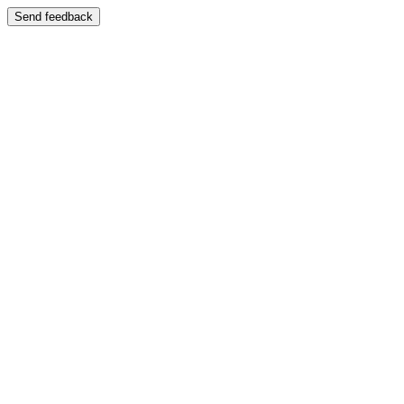
Send feedback