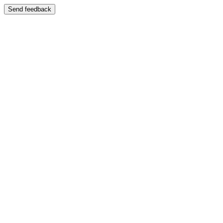
Send feedback