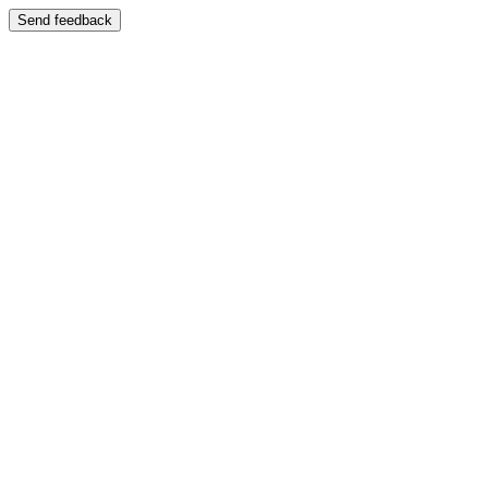
Send feedback