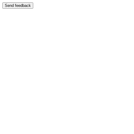
Send feedback