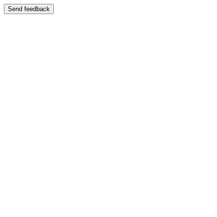
Send feedback