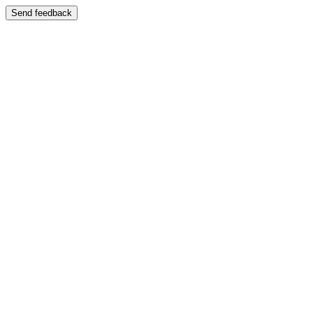
Send feedback