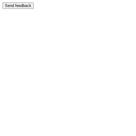
Send feedback