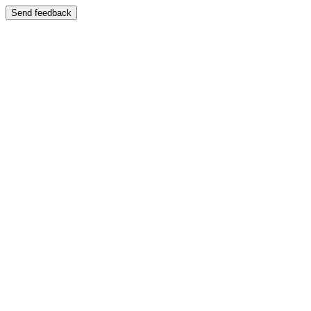
Send feedback