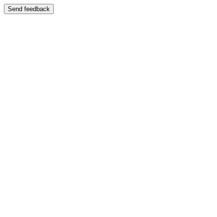
Send feedback