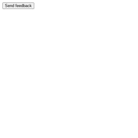
Send feedback