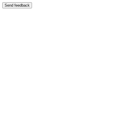
Send feedback