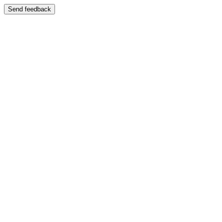
Send feedback