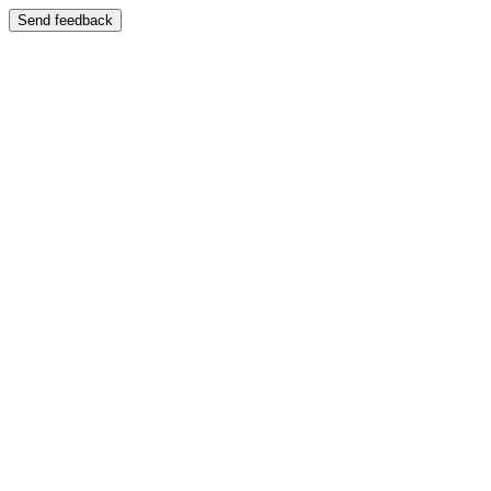
Send feedback