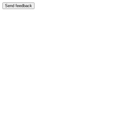
Send feedback