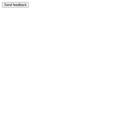
Send feedback