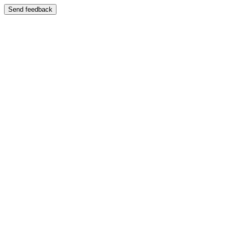
Send feedback