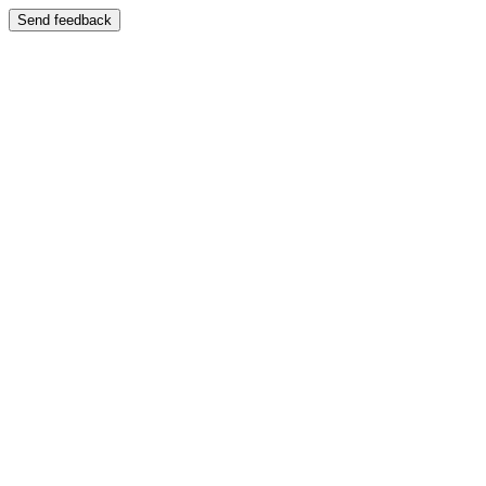
Send feedback