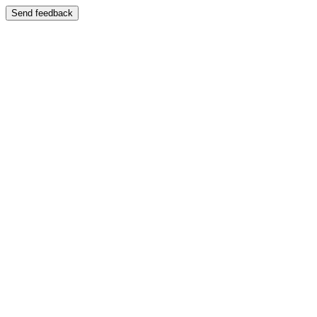
Send feedback