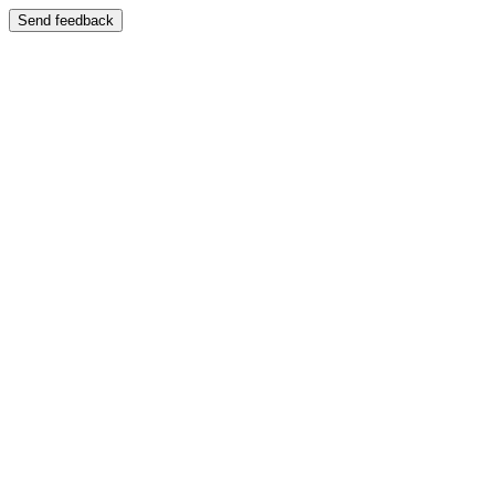
Send feedback