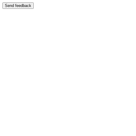
Send feedback