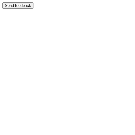
Send feedback